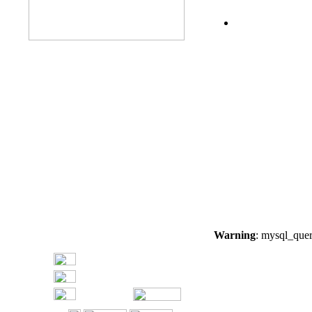
Warning
: mysql_quer