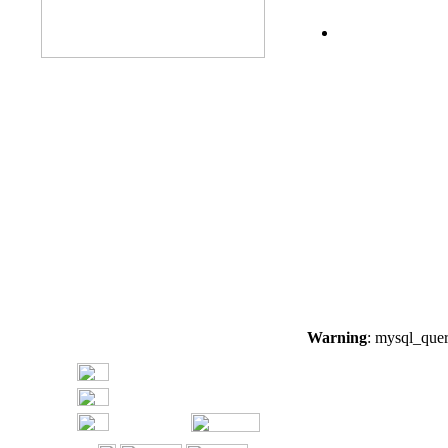
Warning
: mysql_quer