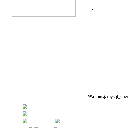
Warning
: mysql_quer